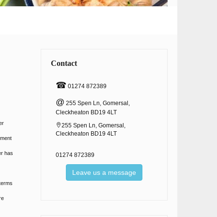
Contact
☎
01274 872389
@
255 Spen Ln, Gomersal,
Cleckheaton BD19 4LT
er
255 Spen Ln, Gomersal,
Cleckheaton BD19 4LT
ement
er has
01274 872389
Leave us a message
 terms
re