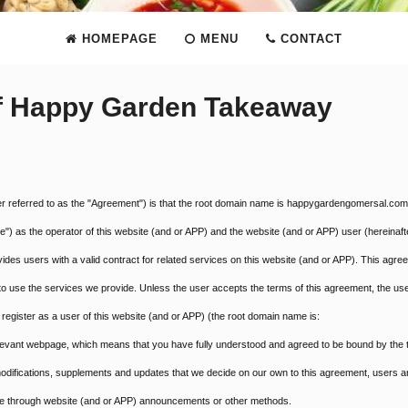
HOMEPAGE
MENU
CONTACT
of Happy Garden Takeaway
ter referred to as the "Agreement") is that the root domain name is happygardengomersal.com
) as the operator of this website (and or APP) and the website (and or APP) user (hereinaft
es users with a valid contract for related services on this website (and or APP). This agre
) to use the services we provide. Unless the user accepts the terms of this agreement, the us
register as a user of this website (and or APP) (the root domain name is:
elevant webpage, which means that you have fully understood and agreed to be bound by the
modifications, supplements and updates that we decide on our own to this agreement, users a
 time through website (and or APP) announcements or other methods.