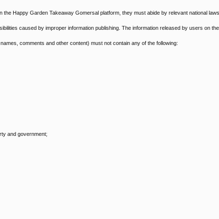
 on the Happy Garden Takeaway Gomersal platform, they must abide by relevant national law
onsibilities caused by improper information publishing. The information released by users on the
ames, comments and other content) must not contain any of the following:
arty and government;