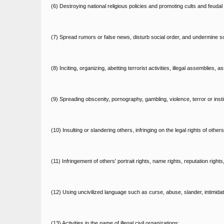
(6) Destroying national religious policies and promoting cults and feudal 
(7) Spread rumors or false news, disturb social order, and undermine soci
(8) Inciting, organizing, abetting terrorist activities, illegal assemblies
(9) Spreading obscenity, pornography, gambling, violence, terror or insti
(10) Insulting or slandering others, infringing on the legal rights of others
(11) Infringement of others' portrait rights, name rights, reputation rights
(12) Using uncivilized language such as curse, abuse, slander, intimidati
(13) Activities in the name of illegal civil organizations;