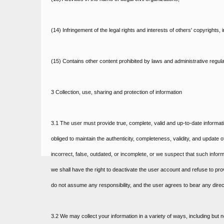
(14) Infringement of the legal rights and interests of others' copyrights,
(15) Contains other content prohibited by laws and administrative regula
3 Collection, use, sharing and protection of information
3.1 The user must provide true, complete, valid and up-to-date informat
obliged to maintain the authenticity, completeness, validity, and update o
incorrect, false, outdated, or incomplete, or we suspect that such infor
we shall have the right to deactivate the user account and refuse to prov
do not assume any responsibility, and the user agrees to bear any direc
3.2 We may collect your information in a variety of ways, including but n