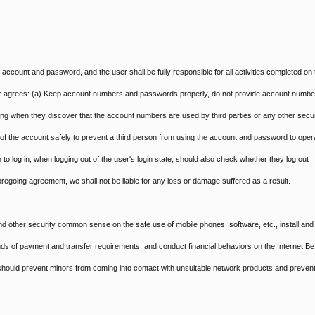
d account and password, and the user shall be fully responsible for all activities completed on 
er agrees: (a) Keep account numbers and passwords properly, do not provide account numbe
ling when they discover that the account numbers are used by third parties or any other secur
t of the account safely to prevent a third person from using the account and password to oper
 to log in, when logging out of the user's login state, should also check whether they log out
 foregoing agreement, we shall not be liable for any loss or damage suffered as a result.
nd other security common sense on the safe use of mobile phones, software, etc., install and
kinds of payment and transfer requirements, and conduct financial behaviors on the Internet Be
s should prevent minors from coming into contact with unsuitable network products and preven