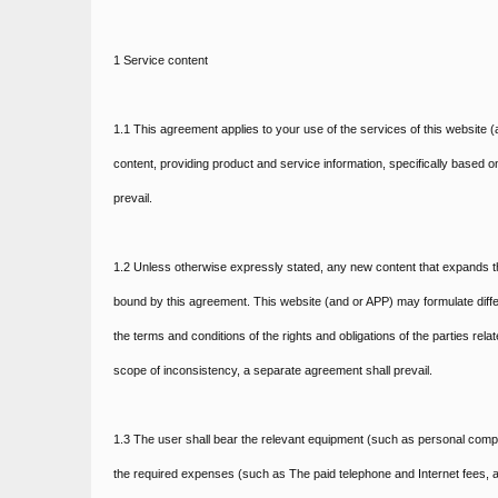
1 Service content
1.1 This agreement applies to your use of the services of this website (a
content, providing product and service information, specifically based o
prevail.
1.2 Unless otherwise expressly stated, any new content that expands th
bound by this agreement. This website (and or APP) may formulate differ
the terms and conditions of the rights and obligations of the parties rel
scope of inconsistency, a separate agreement shall prevail.
1.3 The user shall bear the relevant equipment (such as personal compu
the required expenses (such as The paid telephone and Internet fees, a