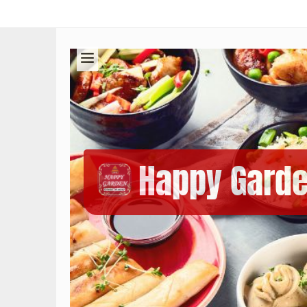
Happy Gard