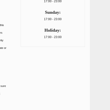
17:00 - 23:00
Sunday:
17:00 - 23:00
this
Holiday:
rs
17:00 - 23:00
ity
ate or
 sure
t