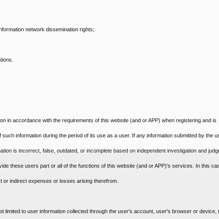
 information network dissemination rights;
tions.
ion in accordance with the requirements of this website (and or APP) when registering and is
f such information during the period of its use as a user. If any information submitted by the u
mation is incorrect, false, outdated, or incomplete based on independent investigation and jud
ide these users part or all of the functions of this website (and or APP)'s services. In this ca
t or indirect expenses or losses arising therefrom.
ot limited to user information collected through the user's account, user's browser or device, t