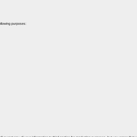
ollowing purposes: