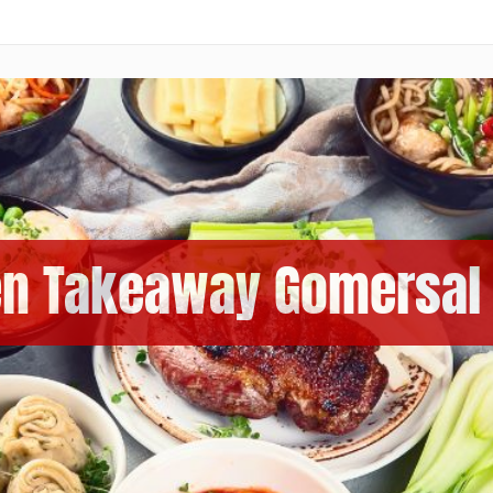
en Takeaway Gomersal