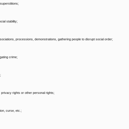
superstitions;
al stability;
, associations, processions, demonstrations, gathering people to disrupt social order;
gating crime;
;
, privacy rights or other personal rights;
on, curse, etc.;