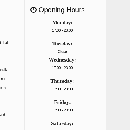
Opening Hours
Monday:
17:00 - 23:00
Tuesday:
 shall
Close
Wednesday:
17:00 - 23:00
onally
ting
Thursday:
in the
17:00 - 23:00
Friday:
17:00 - 23:00
 and
Saturday: