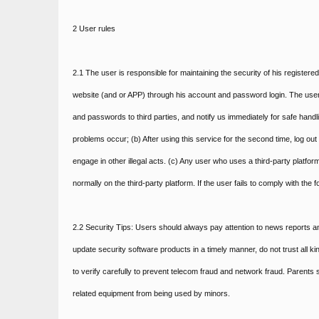
2 User rules
2.1 The user is responsible for maintaining the security of his registere
website (and or APP) through his account and password login. The us
and passwords to third parties, and notify us immediately for safe hand
problems occur; (b) After using this service for the second time, log ou
engage in other illegal acts. (c) Any user who uses a third-party platform
normally on the third-party platform. If the user fails to comply with the
2.2 Security Tips: Users should always pay attention to news reports a
update security software products in a timely manner, do not trust all 
to verify carefully to prevent telecom fraud and network fraud. Parent
related equipment from being used by minors.