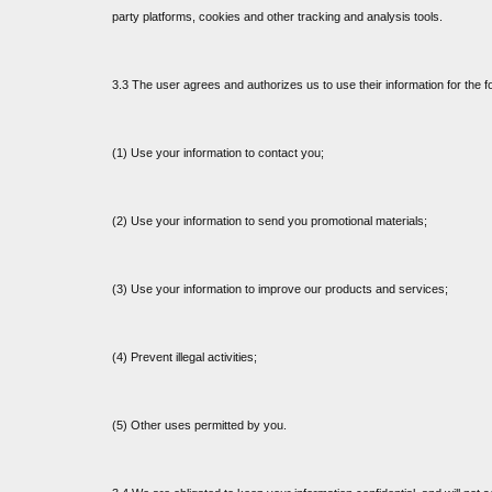
party platforms, cookies and other tracking and analysis tools.
3.3 The user agrees and authorizes us to use their information for the f
(1) Use your information to contact you;
(2) Use your information to send you promotional materials;
(3) Use your information to improve our products and services;
(4) Prevent illegal activities;
(5) Other uses permitted by you.