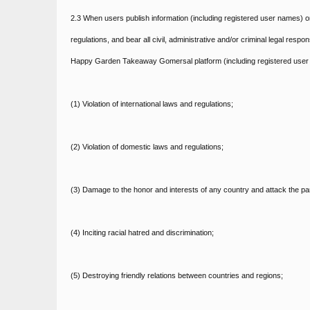
2.3 When users publish information (including registered user names)
regulations, and bear all civil, administrative and/or criminal legal resp
Happy Garden Takeaway Gomersal platform (including registered user n
(1) Violation of international laws and regulations;
(2) Violation of domestic laws and regulations;
(3) Damage to the honor and interests of any country and attack the p
(4) Inciting racial hatred and discrimination;
(5) Destroying friendly relations between countries and regions;