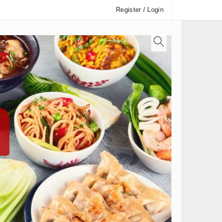
Register / Login