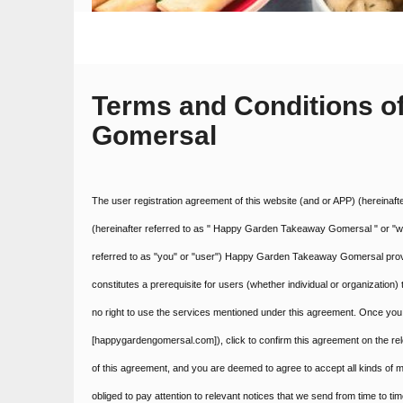
Terms and Conditions 
Gomersal
The user registration agreement of this website (and or APP) (hereinaf
(hereinafter referred to as " Happy Garden Takeaway Gomersal " or "we"
referred to as "you" or "user") Happy Garden Takeaway Gomersal provid
constitutes a prerequisite for users (whether individual or organization
no right to use the services mentioned under this agreement. Once you 
[happygardengomersal.com]), click to confirm this agreement on the r
of this agreement, and you are deemed to agree to accept all kinds of 
obliged to pay attention to relevant notices that we send from time to