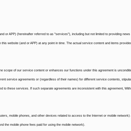
nd or APP) (hereinafter referred to as "services"), including but not limited to providing news
n this website (and or APP) at any point in time. The actual service content and items provided
e scope of our service content or enhances our functions under this agreement is unconditi
ent service agreements or (regardless of their names) for different service contents, stipula
ated to these services. If such separate agreements are inconsistent with this agreement, With
ters, mobile phones, and other devices related to access to the Internet or mobile network)
nd the mobile phone fees paid for using the mobile network).